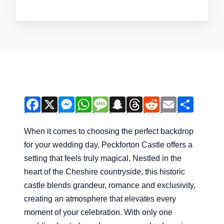
F
X
M
W
M
S
T
R
E
S
A
E
H
E
N
H
E
M
H
When it comes to choosing the perfect backdrop
C
S
A
S
A
R
D
A
A
for your wedding day, Peckforton Castle offers a
E
S
T
S
P
E
D
I
R
setting that feels truly magical. Nestled in the
B
E
S
A
C
A
I
L
E
heart of the Cheshire countryside, this historic
O
N
A
G
H
D
T
castle blends grandeur, romance and exclusivity,
O
G
P
E
A
S
creating an atmosphere that elevates every
K
E
P
T
moment of your celebration. With only one