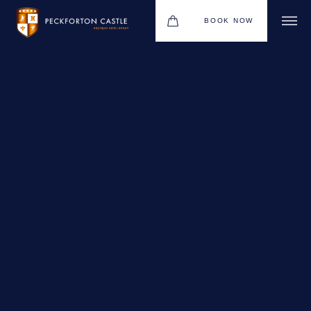
BOOK NOW
BOUTIQUE HOTEL GROUP
WEDDINGS
HOTEL
CHRISTMAS 2026
RESTAURANTS
MEETINGS & EVENTS
UPCOMING EVENTS
THE BHG APP
GIFT VOUCHERS