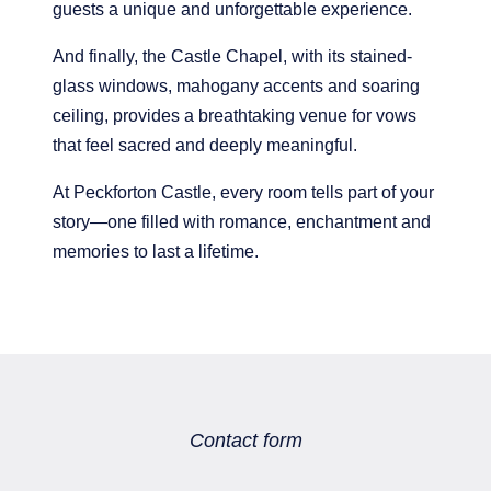
guests a unique and unforgettable experience.
And finally, the Castle Chapel, with its stained-
glass windows, mahogany accents and soaring
ceiling, provides a breathtaking venue for vows
that feel sacred and deeply meaningful.
At Peckforton Castle, every room tells part of your
story—one filled with romance, enchantment and
memories to last a lifetime.
MAJORSTAGE LIMITED
Company No. 03556789
PCEnquiries@BHGUK.com
Contact form
01829 260 930