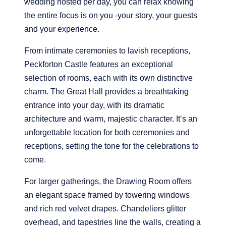
wedding hosted per day, you can relax knowing
R
the entire focus is on you -your story, your guests
and your experience.
From intimate ceremonies to lavish receptions,
Peckforton Castle features an exceptional
selection of rooms, each with its own distinctive
charm. The Great Hall provides a breathtaking
entrance into your day, with its dramatic
architecture and warm, majestic character. It’s an
unforgettable location for both ceremonies and
receptions, setting the tone for the celebrations to
come.
For larger gatherings, the Drawing Room offers
an elegant space framed by towering windows
and rich red velvet drapes. Chandeliers glitter
overhead, and tapestries line the walls, creating a