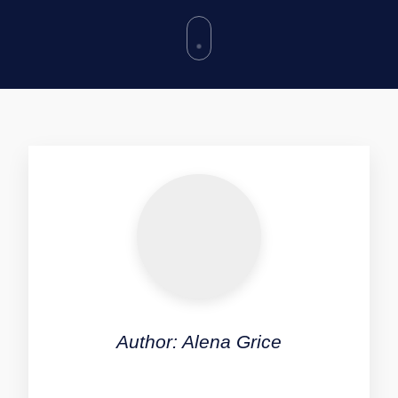
Author: Alena Grice