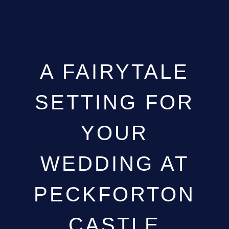
A FAIRYTALE
SETTING FOR
YOUR
WEDDING AT
PECKFORTON
CASTLE