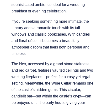
sophisticated ambience ideal for a wedding
breakfast or evening celebration.
If you’re seeking something more intimate, the
Library adds a romantic touch with its tall
windows and classic bookcases. With candles
and floral décor, it becomes a beautifully
atmospheric room that feels both personal and
timeless.
The Hex, accessed by a grand stone staircase
and red carpet, features vaulted ceilings and two
working fireplaces—perfect for a cosy yet regal
setting. Meanwhile, the Wine Cellar remains one
of the castle’s hidden gems. This circular,
candlelit bar—set within the castle’s crypt—can
be enjoyed until the early hours, giving your