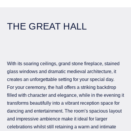
THE GREAT HALL
With its soaring ceilings, grand stone fireplace, stained
glass windows and dramatic medieval architecture, it
creates an unforgettable setting for your special day.
For your ceremony, the hall offers a striking backdrop
filled with character and elegance, while in the evening it
transforms beautifully into a vibrant reception space for
dancing and entertainment. The room’s spacious layout
and impressive ambience make it ideal for larger
celebrations whilst still retaining a warm and intimate