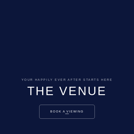
YOUR HAPPILY EVER AFTER STARTS HERE
THE VENUE
BOOK A VIEWING