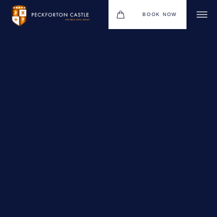
BOOK NOW
BOUTIQUE HOTEL GROUP
WEDDINGS
HOTEL
CHRISTMAS 2026
RESTAURANTS
MEETINGS & EVENTS
UPCOMING EVENTS
THE BHG APP
GIFT VOUCHERS