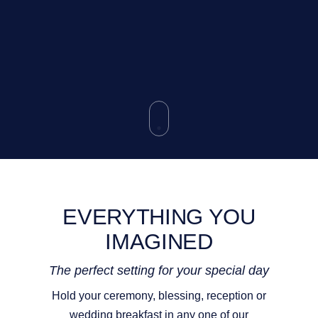
EVERYTHING YOU
IMAGINED
The perfect setting for your special day
Hold your ceremony, blessing, reception or
wedding breakfast in any one of our