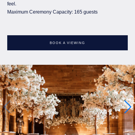
feel.
Maximum Ceremony Capacity: 165 guests
BOOK A VIEWING