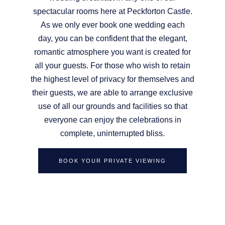
spectacular rooms here at Peckforton Castle.
As we only ever book one wedding each
day, you can be confident that the elegant,
romantic atmosphere you want is created for
all your guests. For those who wish to retain
the highest level of privacy for themselves and
their guests, we are able to arrange exclusive
use of all our grounds and facilities so that
everyone can enjoy the celebrations in
complete, uninterrupted bliss.
BOOK YOUR PRIVATE VIEWING