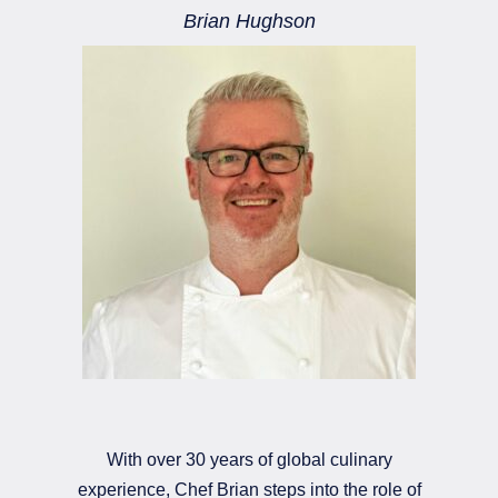
Brian Hughson
With over 30 years of global culinary
experience, Chef Brian steps into the role of