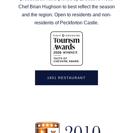
Chef Brian Hughson to best reflect the season
and the region. Open to residents and non-
residents of Peckforton Castle.
1851 RESTAURANT