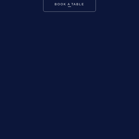
BOOK A TABLE