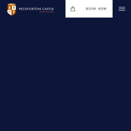
BOOK NOW
BOUTIQUE HOTEL GROUP
WEDDINGS
HOTEL
CHRISTMAS 2026
RESTAURANTS
MEETINGS & EVENTS
UPCOMING EVENTS
THE BHG APP
GIFT VOUCHERS