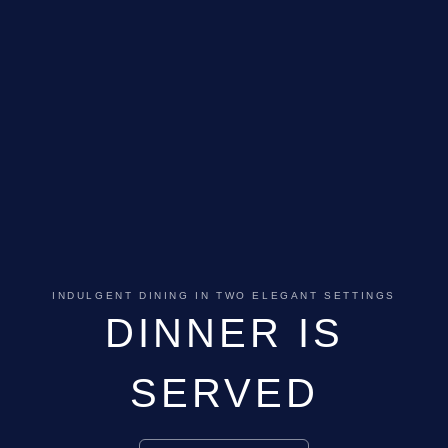
INDULGENT DINING IN TWO ELEGANT SETTINGS
DINNER IS
SERVED