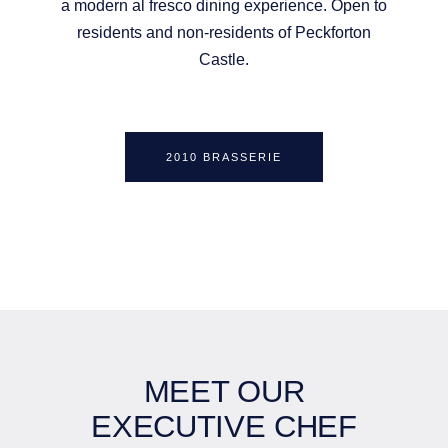
a modern al fresco dining experience. Open to
residents and non-residents of Peckforton
Castle.
2010 BRASSERIE
MEET OUR
EXECUTIVE CHEF