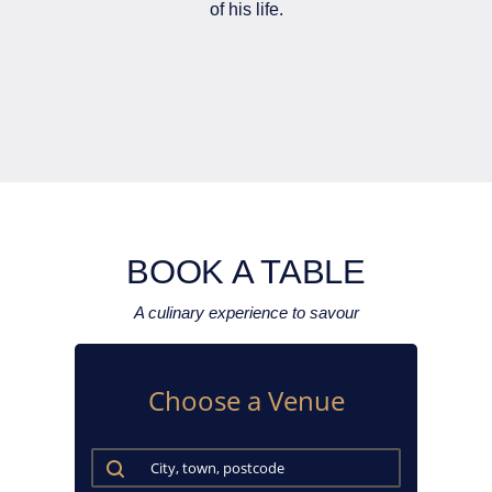
of his life.
BOOK A TABLE
A culinary experience to savour