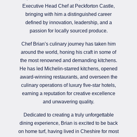
Executive Head Chef at Peckforton Castle,
bringing with him a distinguished career
defined by innovation, leadership, and a
passion for locally sourced produce.
Chef Brian’s culinary journey has taken him
around the world, honing his craft in some of
the most renowned and demanding kitchens.
He has led Michelin-starred kitchens, opened
award-winning restaurants, and overseen the
culinary operations of luxury five-star hotels,
earning a reputation for creative excellence
and unwavering quality.
Dedicated to creating a truly unforgettable
dining experience, Brian is excited to be back
on home turf, having lived in Cheshire for most