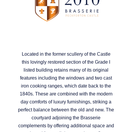
Located in the former scullery of the Castle
this lovingly restored section of the Grade I
listed building retains many of its original
features including the windows and two cast
iron cooking ranges, which date back to the
1840s. These are combined with the modern
day comforts of luxury furnishings, striking a
perfect balance between the old and new. The
courtyard adjoining the Brasserie
complements by offering additional space and