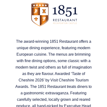
The award-winning 1851 Restaurant offers a
unique dining experience, featuring modern
European cuisine. The menus are brimming
with fine dining options, some classic with a
modern twist and others as full of imagination
as they are flavour. Awarded ‘Taste of
Cheshire 2026’ by Visit Cheshire Tourism
Awards. The 1851 Restaurant treats diners to
a gastronomic extravaganza. Featuring
carefully selected, locally grown and reared
produce, all hand-picked by Executive Head