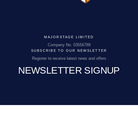
MAJORSTAGE LIMITED
MAJORSTAGE LIMITED
Company No. 03556789
SUBSCRIBE TO OUR NEWSLETTER
Company No. 03556789
Register to receive latest news and offers
NEWSLETTER SIGNUP
PCEnquiries@BHGUK.com
01829 260 930
EMAIL
(REQUIRED)