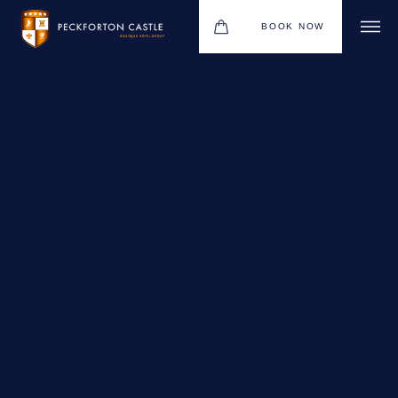
BOOK NOW
BOUTIQUE HOTEL GROUP
WEDDINGS
HOTEL
CHRISTMAS 2026
RESTAURANTS
MEETINGS & EVENTS
UPCOMING EVENTS
THE BHG APP
GIFT VOUCHERS