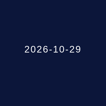
GALLERY
ABOUT
CONTACT US
2026-10-29