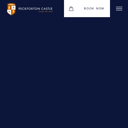
BOOK NOW
BOUTIQUE HOTEL GROUP
WEDDINGS
HOTEL
CHRISTMAS 2026
RESTAURANTS
MEETINGS & EVENTS
UPCOMING EVENTS
THE BHG APP
GIFT VOUCHERS