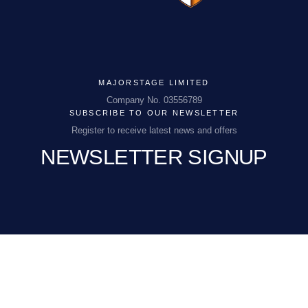
MAJORSTAGE LIMITED
MAJORSTAGE LIMITED
Company No. 03556789
SUBSCRIBE TO OUR NEWSLETTER
Company No. 03556789
Register to receive latest news and offers
NEWSLETTER SIGNUP
PCEnquiries@BHGUK.com
01829 260 930
EMAIL
(REQUIRED)