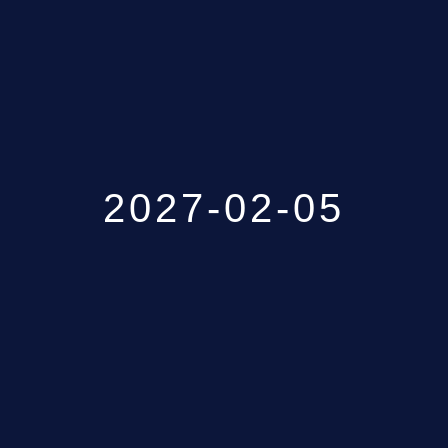
GALLERY
ABOUT
CONTACT US
2027-02-05