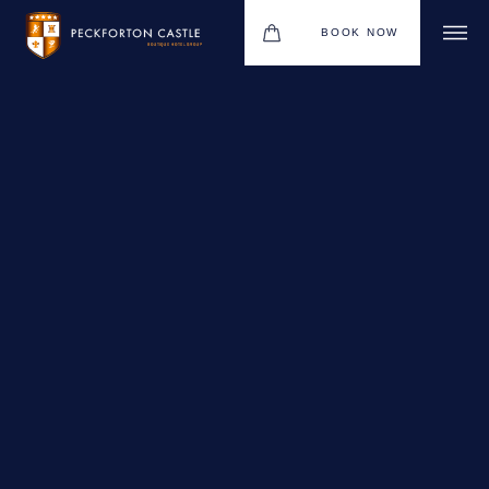
BOOK NOW
BOUTIQUE HOTEL GROUP
WEDDINGS
HOTEL
CHRISTMAS 2026
RESTAURANTS
MEETINGS & EVENTS
UPCOMING EVENTS
THE BHG APP
GIFT VOUCHERS