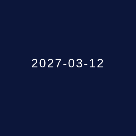
GALLERY
ABOUT
CONTACT US
2027-03-12