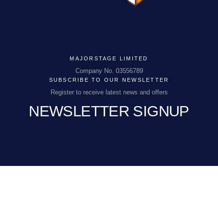
MAJORSTAGE LIMITED
MAJORSTAGE LIMITED
Company No. 03556789
SUBSCRIBE TO OUR NEWSLETTER
Company No. 03556789
Register to receive latest news and offers
NEWSLETTER SIGNUP
PCEnquiries@BHGUK.com
01829 260 930
EMAIL
(REQUIRED)