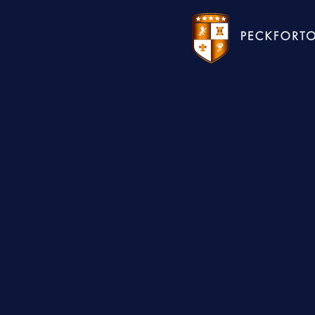
WEDDINGS
HOTEL
CHRISTMAS 2026
RESTAURANTS
MEETINGS & EVENTS
UPCOMING EVENTS
THE BHG APP