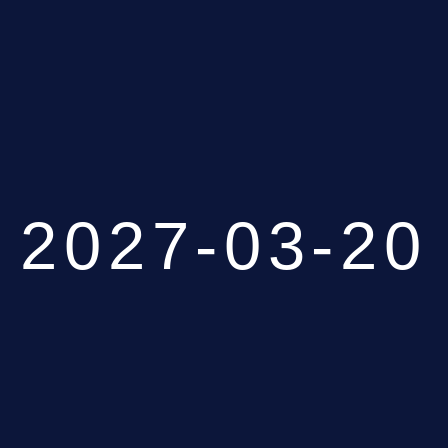
2027-03-20