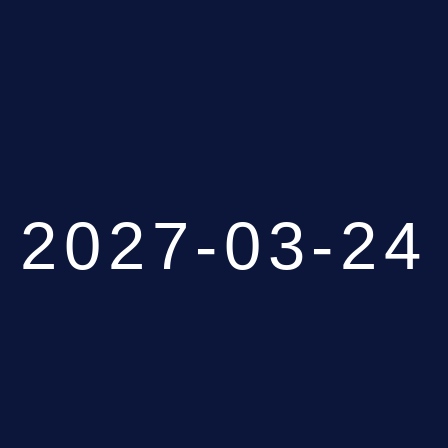
2027-03-24