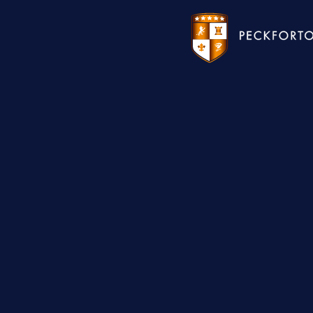
WEDDINGS
HOTEL
CHRISTMAS 2026
RESTAURANTS
MEETINGS & EVENTS
UPCOMING EVENTS
THE BHG APP