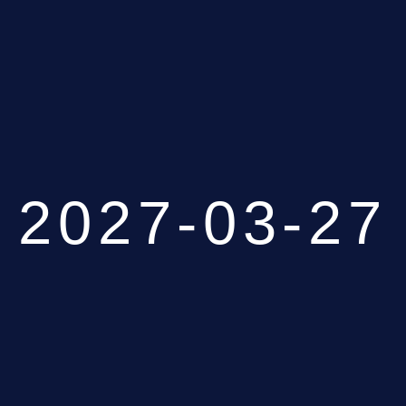
2027-03-27