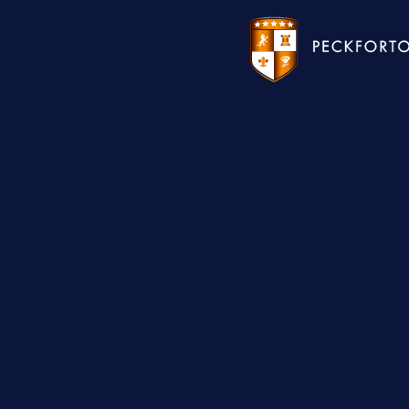
WEDDINGS
HOTEL
CHRISTMAS 2026
RESTAURANTS
MEETINGS & EVENTS
UPCOMING EVENTS
THE BHG APP