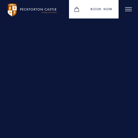
BOOK NOW
BOUTIQUE HOTEL GROUP
WEDDINGS
HOTEL
CHRISTMAS 2026
RESTAURANTS
MEETINGS & EVENTS
UPCOMING EVENTS
THE BHG APP
GIFT VOUCHERS