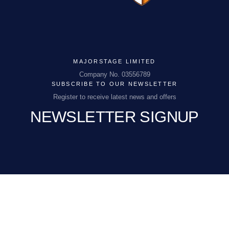
MAJORSTAGE LIMITED
MAJORSTAGE LIMITED
Company No. 03556789
SUBSCRIBE TO OUR NEWSLETTER
Company No. 03556789
Register to receive latest news and offers
NEWSLETTER SIGNUP
PCEnquiries@BHGUK.com
01829 260 930
EMAIL
(REQUIRED)