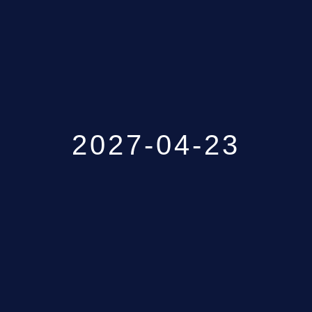
GALLERY
ABOUT
CONTACT US
2027-04-23