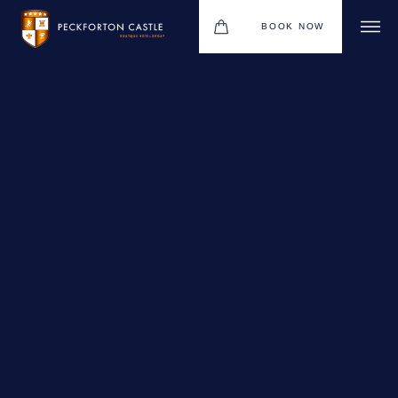
BOOK NOW
BOUTIQUE HOTEL GROUP
WEDDINGS
HOTEL
CHRISTMAS 2026
RESTAURANTS
MEETINGS & EVENTS
UPCOMING EVENTS
THE BHG APP
GIFT VOUCHERS