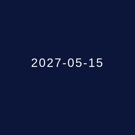
GALLERY
ABOUT
CONTACT US
2027-05-15