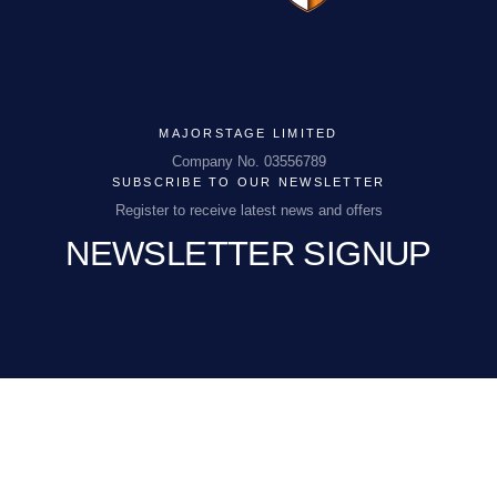
MAJORSTAGE LIMITED
MAJORSTAGE LIMITED
Company No. 03556789
SUBSCRIBE TO OUR NEWSLETTER
Company No. 03556789
Register to receive latest news and offers
NEWSLETTER SIGNUP
PCEnquiries@BHGUK.com
01829 260 930
EMAIL
(REQUIRED)