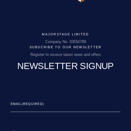
MAJORSTAGE LIMITED
Company No. 03556789
SUBSCRIBE TO OUR NEWSLETTER
Register to receive latest news and offers
NEWSLETTER SIGNUP
EMAIL
(REQUIRED)