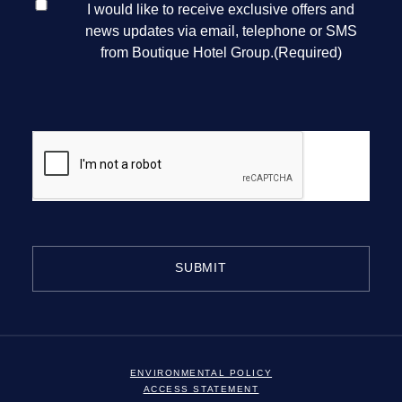
I would like to receive exclusive offers and
CONSENT
(REQUIRED)
news updates via email, telephone or SMS
from Boutique Hotel Group.
(Required)
CAPTCHA
MAJORSTAGE LIMITED
ENVIRONMENTAL POLICY
ACCESS STATEMENT