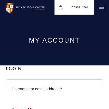
BOOK NOW
BOUTIQUE HOTEL GROUP
WEDDINGS
HOTEL
MY ACCOUNT
CHRISTMAS 2026
RESTAURANTS
LOGIN
MEETINGS & EVENTS
UPCOMING EVENTS
Required
Username or email address
*
THE BHG APP
GIFT VOUCHERS