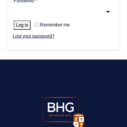
Required
Password
*
GALLERY
ABOUT
Remember me
Log in
CONTACT US
Lost your password?