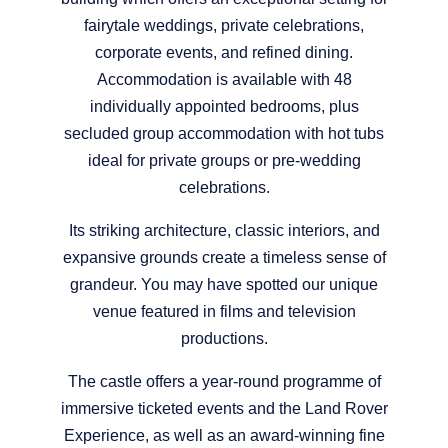
fairytale weddings, private celebrations,
corporate events, and refined dining.
Accommodation is available with 48
individually appointed bedrooms, plus
secluded group accommodation with hot tubs
ideal for private groups or pre-wedding
celebrations.
Its striking architecture, classic interiors, and
expansive grounds create a timeless sense of
grandeur. You may have spotted our unique
venue featured in films and television
productions.
The castle offers a year-round programme of
immersive ticketed events and the Land Rover
Experience, as well as an award-winning fine