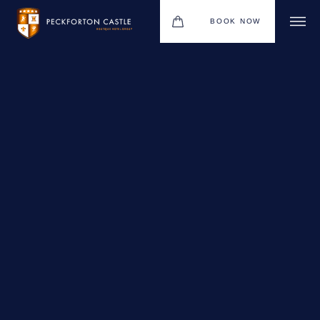
BOOK NOW
BOUTIQUE HOTEL GROUP
WEDDINGS
HOTEL
CHRISTMAS 2026
RESTAURANTS
MEETINGS & EVENTS
UPCOMING EVENTS
THE BHG APP
GIFT VOUCHERS