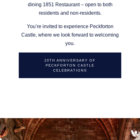
dining 1851 Restaurant – open to both
residents and non-residents.
You’re invited to experience Peckforton
Castle, where we look forward to welcoming
you.
20TH ANNIVERSARY OF
PECKFORTON CASTLE
CELEBRATIONS