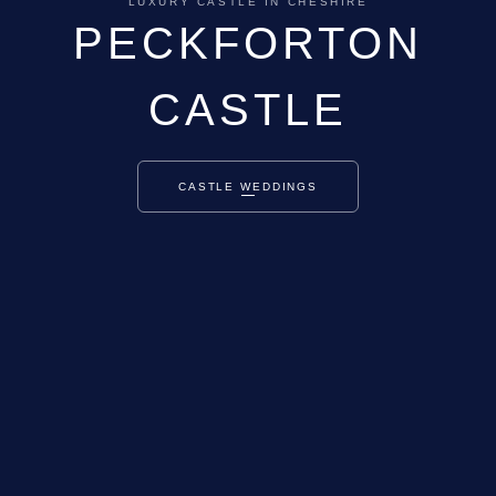
LUXURY CASTLE IN CHESHIRE
PECKFORTON
CASTLE
CASTLE WEDDINGS