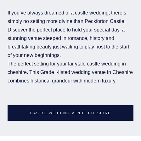
If you’ve always dreamed of a castle wedding, there’s
simply no setting more divine than Peckforton Castle.
Discover the perfect place to hold your special day, a
stunning venue steeped in romance, history and
breathtaking beauty just waiting to play host to the start
of your new beginnings.
The perfect setting for your fairytale castle wedding in
cheshire. This Grade I-listed wedding venue in Cheshire
combines historical grandeur with modern luxury.
CASTLE WEDDING VENUE CHESHIRE