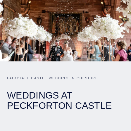
FAIRYTALE CASTLE WEDDING IN CHESHIRE
WEDDINGS AT
PECKFORTON CASTLE