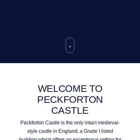
WELCOME TO
PECKFORTON
CASTLE
Peckforton Castle is the only intact medieval-
style castle in England; a Grade I listed
building which offers an exceptional setting for