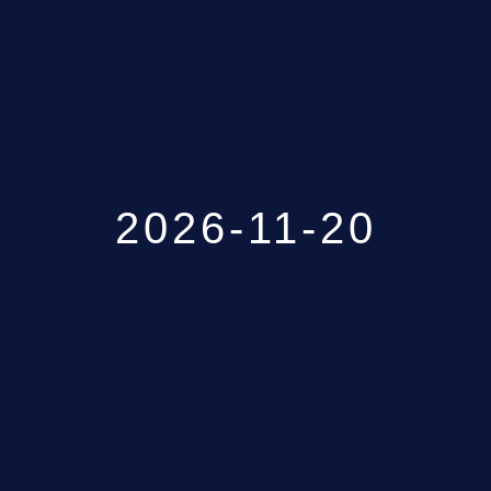
GALLERY
ABOUT
CONTACT US
2026-11-20