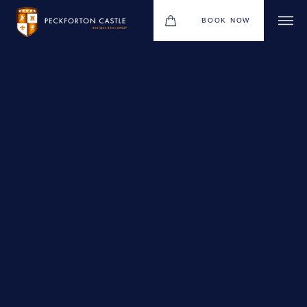
BOOK NOW
BOUTIQUE HOTEL GROUP
WEDDINGS
HOTEL
CHRISTMAS 2026
RESTAURANTS
MEETINGS & EVENTS
UPCOMING EVENTS
THE BHG APP
GIFT VOUCHERS