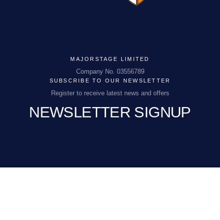
MAJORSTAGE LIMITED
MAJORSTAGE LIMITED
Company No. 03556789
SUBSCRIBE TO OUR NEWSLETTER
Company No. 03556789
Register to receive latest news and offers
NEWSLETTER SIGNUP
PCEnquiries@BHGUK.com
01829 260 930
EMAIL
(REQUIRED)