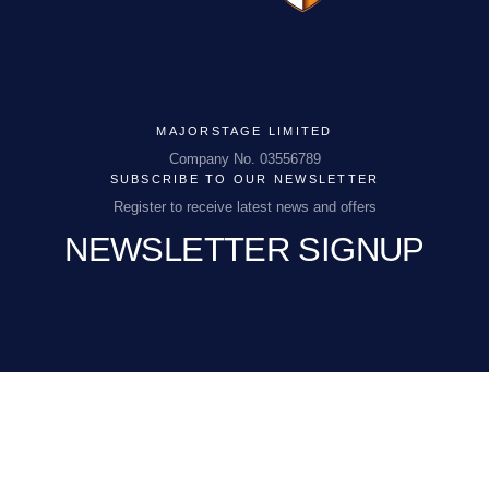
MAJORSTAGE LIMITED
MAJORSTAGE LIMITED
Company No. 03556789
SUBSCRIBE TO OUR NEWSLETTER
Company No. 03556789
Register to receive latest news and offers
NEWSLETTER SIGNUP
PCEnquiries@BHGUK.com
01829 260 930
EMAIL
(REQUIRED)