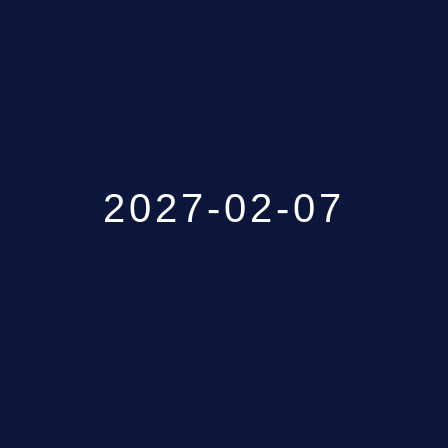
GALLERY
ABOUT
CONTACT US
2027-02-07