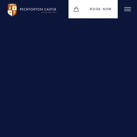
BOOK NOW
BOUTIQUE HOTEL GROUP
WEDDINGS
HOTEL
CHRISTMAS 2026
RESTAURANTS
MEETINGS & EVENTS
UPCOMING EVENTS
THE BHG APP
GIFT VOUCHERS